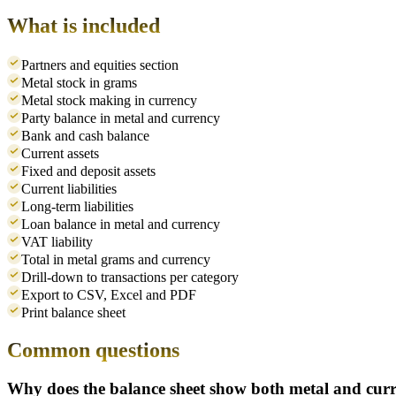
What is included
Partners and equities section
Metal stock in grams
Metal stock making in currency
Party balance in metal and currency
Bank and cash balance
Current assets
Fixed and deposit assets
Current liabilities
Long-term liabilities
Loan balance in metal and currency
VAT liability
Total in metal grams and currency
Drill-down to transactions per category
Export to CSV, Excel and PDF
Print balance sheet
Common questions
Why does the balance sheet show both metal and cur