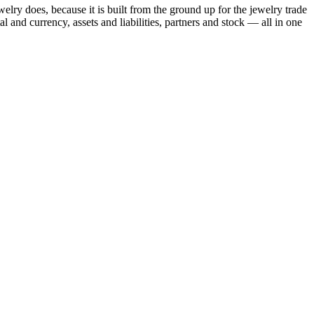
ry does, because it is built from the ground up for the jewelry trade
and currency, assets and liabilities, partners and stock — all in one