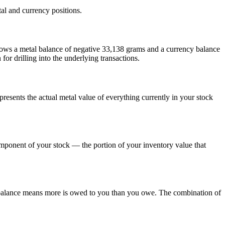
al and currency positions.
hows a metal balance of negative 33,138 grams and a currency balance
or drilling into the underlying transactions.
resents the actual metal value of everything currently in your stock
mponent of your stock — the portion of your inventory value that
y balance means more is owed to you than you owe. The combination of