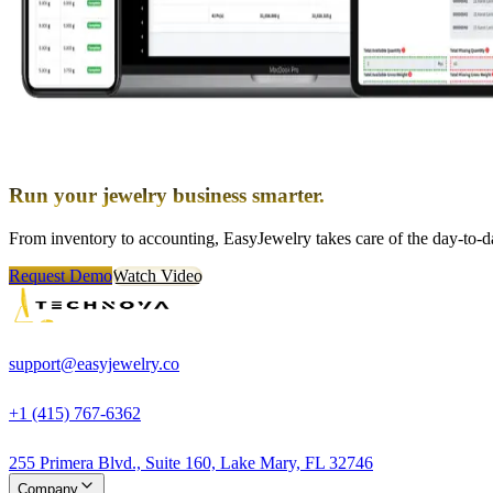
Run your jewelry business smarter.
From inventory to accounting, EasyJewelry takes care of the day-to-da
Request Demo
Watch Video
support@easyjewelry.co
+1 (415) 767-6362
255 Primera Blvd., Suite 160, Lake Mary, FL 32746
Company