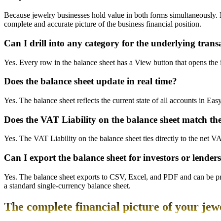
Because jewelry businesses hold value in both forms simultaneously. 
complete and accurate picture of the business financial position.
Can I drill into any category for the underlying trans
Yes. Every row in the balance sheet has a View button that opens the i
Does the balance sheet update in real time?
Yes. The balance sheet reflects the current state of all accounts in Ea
Does the VAT Liability on the balance sheet match t
Yes. The VAT Liability on the balance sheet ties directly to the net 
Can I export the balance sheet for investors or lender
Yes. The balance sheet exports to CSV, Excel, and PDF and can be pri
a standard single-currency balance sheet.
The complete financial picture of your jew