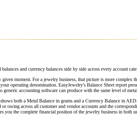
balances and currency balances side by side across every account catego
y given moment. For a jewelry business, that picture is more complex tha
your operating denomination. EasyJewelry's Balance Sheet report prese
o generic accounting software can produce with the same level of metal-
 shows both a Metal Balance in grams and a Currency Balance in AED.
 or owing across all customer and vendor accounts and the correspond
es you the complete financial position of the jewelry business in both 