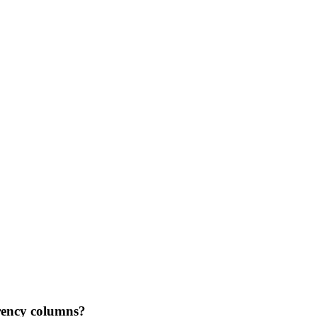
rency columns?