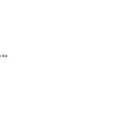
a day.