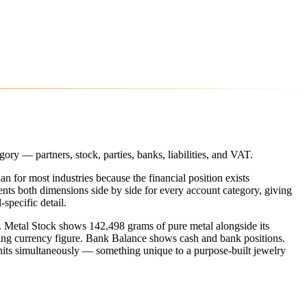
ry — partners, stock, parties, banks, liabilities, and VAT.
n for most industries because the financial position exists
nts both dimensions side by side for every account category, giving
specific detail.
 Metal Stock shows 142,498 grams of pure metal alongside its
ing currency figure. Bank Balance shows cash and bank positions.
units simultaneously — something unique to a purpose-built jewelry