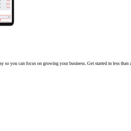
y so you can focus on growing your business. Get started in less than 