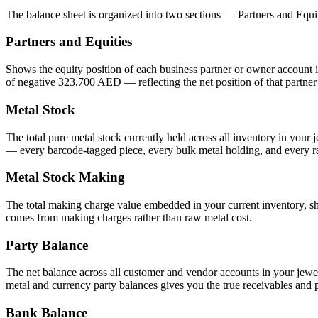
The balance sheet is organized into two sections — Partners and Equi
Partners and Equities
Shows the equity position of each business partner or owner account 
of negative 323,700 AED — reflecting the net position of that partner 
Metal Stock
The total pure metal stock currently held across all inventory in your
— every barcode-tagged piece, every bulk metal holding, and every ra
Metal Stock Making
The total making charge value embedded in your current inventory, sh
comes from making charges rather than raw metal cost.
Party Balance
The net balance across all customer and vendor accounts in your jew
metal and currency party balances gives you the true receivables and 
Bank Balance