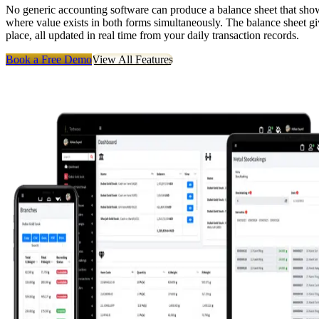
No generic accounting software can produce a balance sheet that shows
where value exists in both forms simultaneously. The balance sheet giv
place, all updated in real time from your daily transaction records.
Book a Free Demo
View All Features