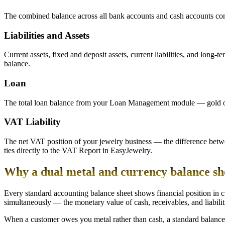
The combined balance across all bank accounts and cash accounts config
Liabilities and Assets
Current assets, fixed and deposit assets, current liabilities, and long-t
balance.
Loan
The total loan balance from your Loan Management module — gold or si
VAT Liability
The net VAT position of your jewelry business — the difference betw
ties directly to the VAT Report in EasyJewelry.
Why a dual metal and currency balance shee
Every standard accounting balance sheet shows financial position in cu
simultaneously — the monetary value of cash, receivables, and liabilitie
When a customer owes you metal rather than cash, a standard balance s