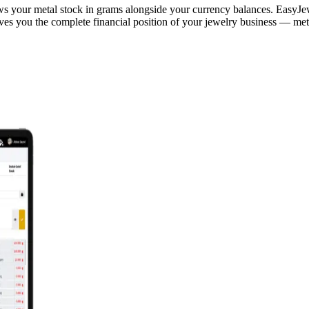
 your metal stock in grams alongside your currency balances. EasyJewel
es you the complete financial position of your jewelry business — metal 