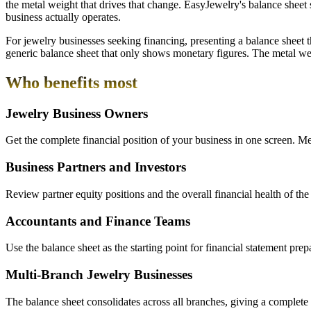
the metal weight that drives that change. EasyJewelry's balance sheet 
business actually operates.
For jewelry businesses seeking financing, presenting a balance sheet t
generic balance sheet that only shows monetary figures. The metal weigh
Who benefits most
Jewelry Business Owners
Get the complete financial position of your business in one screen. Met
Business Partners and Investors
Review partner equity positions and the overall financial health of the
Accountants and Finance Teams
Use the balance sheet as the starting point for financial statement pre
Multi-Branch Jewelry Businesses
The balance sheet consolidates across all branches, giving a complete gr