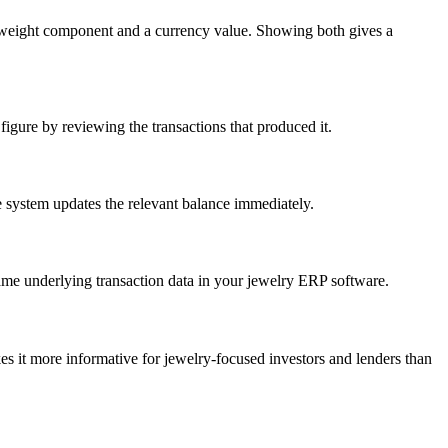
al weight component and a currency value. Showing both gives a
figure by reviewing the transactions that produced it.
he system updates the relevant balance immediately.
same underlying transaction data in your jewelry ERP software.
s it more informative for jewelry-focused investors and lenders than