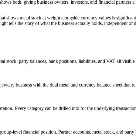
shows both, giving business owners, investors, and financial partners a 
hat shows metal stock at weight alongside currency values is significan
t tells the story of what the business actually holds, independent of da
al stock, party balances, bank positions, liabilities, and VAT all visibl
 jewelry business with the dual metal and currency balance sheet that ref
paration. Every category can be drilled into for the underlying transacti
oup-level financial position. Partner accounts, metal stock, and party ba