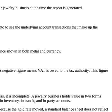
jewelry business at the time the report is generated.
d into to see the underlying account transactions that make up the
ance shown in both metal and currency.
negative figure means VAT is owed to the tax authority. This figure
ess, it is incomplete. A jewelry business holds value in two forms
n inventory, in transit, and in party accounts.
cause the gold rate moved, a standard balance sheet does not reflect