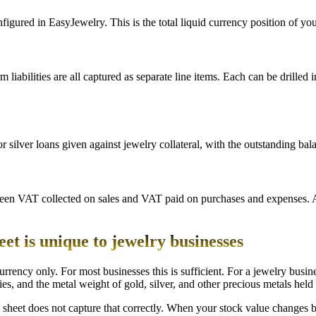
ured in EasyJewelry. This is the total liquid currency position of your 
erm liabilities are all captured as separate line items. Each can be drille
lver loans given against jewelry collateral, with the outstanding bal
een VAT collected on sales and VAT paid on purchases and expenses. A 
t is unique to jewelry businesses
rrency only. For most businesses this is sufficient. For a jewelry busin
s, and the metal weight of gold, silver, and other precious metals held i
heet does not capture that correctly. When your stock value changes be