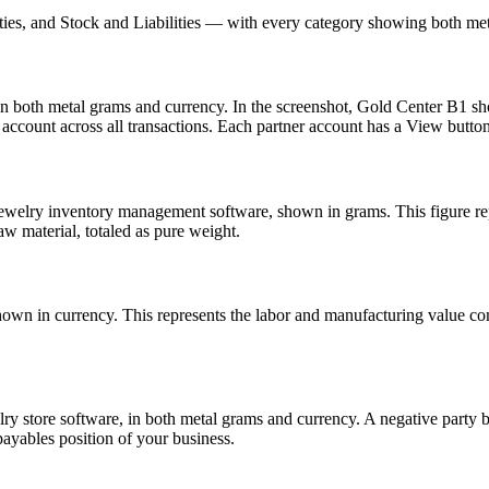
ties, and Stock and Liabilities — with every category showing both met
in both metal grams and currency. In the screenshot, Gold Center B1 s
account across all transactions. Each partner account has a View button f
 jewelry inventory management software, shown in grams. This figure rep
w material, totaled as pure weight.
own in currency. This represents the labor and manufacturing value co
elry store software, in both metal grams and currency. A negative part
payables position of your business.