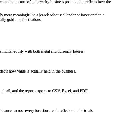
complete picture of the jewelry business position that reflects how the
tly more meaningful to a jeweler-focused lender or investor than a
ily gold rate fluctuations.
e simultaneously with both metal and currency figures.
lects how value is actually held in the business.
on detail, and the report exports to CSV, Excel, and PDF.
lances across every location are all reflected in the totals.