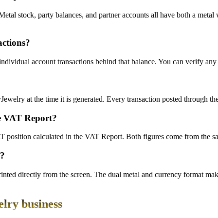
Metal stock, party balances, and partner accounts all have both a met
actions?
ndividual account transactions behind that balance. You can verify any 
syJewelry at the time it is generated. Every transaction posted through t
he VAT Report?
VAT position calculated in the VAT Report. Both figures come from the 
s?
nted directly from the screen. The dual metal and currency format make
elry business