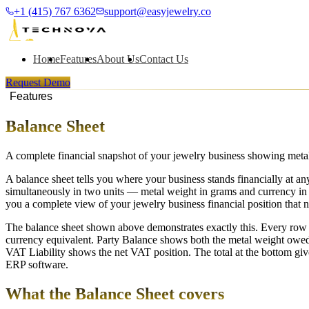
+1 (415) 767 6362
support@easyjewelry.co
Home
Features
About Us
Contact Us
Request Demo
Features
Balance Sheet
A complete financial snapshot of your jewelry business showing metal 
A balance sheet tells you where your business stands financially at an
simultaneously in two units — metal weight in grams and currency in 
you a complete view of your jewelry business financial position that n
The balance sheet shown above demonstrates exactly this. Every row
currency equivalent. Party Balance shows both the metal weight owed
VAT Liability shows the net VAT position. The total at the bottom giv
ERP software.
What the Balance Sheet covers