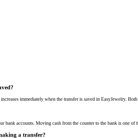
saved?
creases immediately when the transfer is saved in EasyJewelry. Both ch
ur bank accounts. Moving cash from the counter to the bank is one of 
making a transfer?