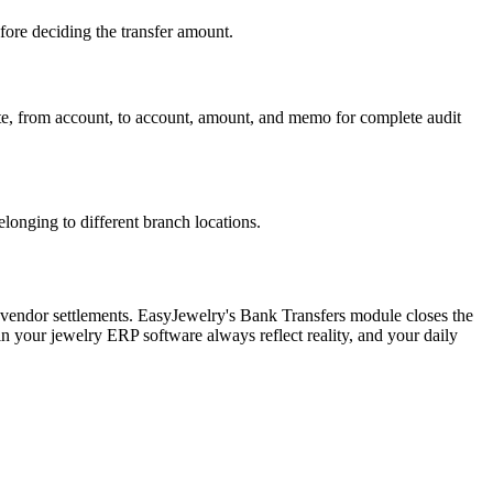
ore deciding the transfer amount.
 date, from account, to account, amount, and memo for complete audit
onging to different branch locations.
 vendor settlements. EasyJewelry's Bank Transfers module closes the
n your jewelry ERP software always reflect reality, and your daily