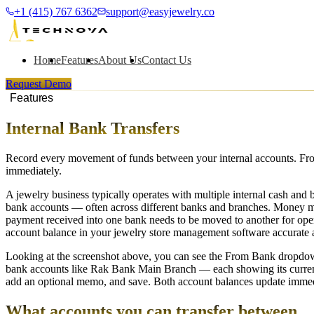
+1 (415) 767 6362
support@easyjewelry.co
Home
Features
About Us
Contact Us
Request Demo
Features
Internal Bank Transfers
Record every movement of funds between your internal accounts. From
immediately.
A jewelry business typically operates with multiple internal cash and 
bank accounts — often across different banks and branches. Money mo
payment received into one bank needs to be moved to another for ope
account balance in your jewelry store management software accurate at
Looking at the screenshot above, you can see the From Bank dropdown
bank accounts like Rak Bank Main Branch — each showing its current b
add an optional memo, and save. Both account balances update immedia
What accounts you can transfer between