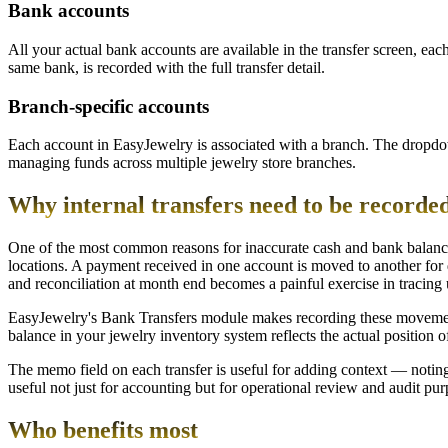
Bank accounts
All your actual bank accounts are available in the transfer screen, ea
same bank, is recorded with the full transfer detail.
Branch-specific accounts
Each account in EasyJewelry is associated with a branch. The dropdow
managing funds across multiple jewelry store branches.
Why internal transfers need to be recorded
One of the most common reasons for inaccurate cash and bank balance
locations. A payment received in one account is moved to another for
and reconciliation at month end becomes a painful exercise in traci
EasyJewelry's Bank Transfers module makes recording these movements fa
balance in your jewelry inventory system reflects the actual position 
The memo field on each transfer is useful for adding context — noting 
useful not just for accounting but for operational review and audit pur
Who benefits most