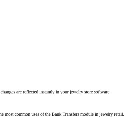
anges are reflected instantly in your jewelry store software.
the most common uses of the Bank Transfers module in jewelry retail.