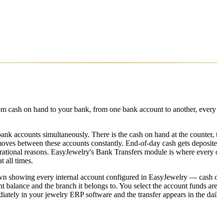
 cash on hand to your bank, from one bank account to another, every in
bank accounts simultaneously. There is the cash on hand at the counter, t
ves between these accounts constantly. End-of-day cash gets deposited
rational reasons. EasyJewelry's Bank Transfers module is where every 
 all times.
 showing every internal account configured in EasyJewelry — cash on 
alance and the branch it belongs to. You select the account funds are 
tely in your jewelry ERP software and the transfer appears in the dai