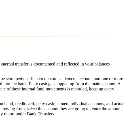
ternal transfer is documented and reflected in your balances
he store petty cash, a credit card settlement account, and one or more
 into the bank. Petty cash gets topped up from the main account. A
one of these internal fund movements is recorded, keeping every
hand, credit card, petty cash, named individual accounts, and actual
moving from, select the account they are going to, enter the amount,
ly report under Bank Transfers.