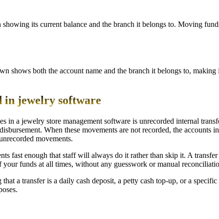
ch showing its current balance and the branch it belongs to. Moving fun
n shows both the account name and the branch it belongs to, making it
 in jewelry software
s in a jewelry store management software is unrecorded internal trans
 disbursement. When these movements are not recorded, the accounts in
ng unrecorded movements.
st enough that staff will always do it rather than skip it. A transfer ta
of your funds at all times, without any guesswork or manual reconciliati
that a transfer is a daily cash deposit, a petty cash top-up, or a specif
poses.