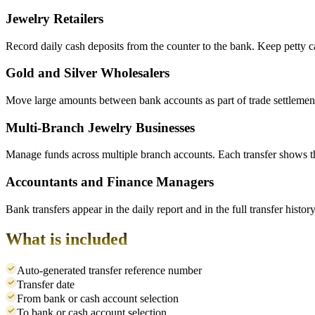
Jewelry Retailers
Record daily cash deposits from the counter to the bank. Keep petty 
Gold and Silver Wholesalers
Move large amounts between bank accounts as part of trade settlements.
Multi-Branch Jewelry Businesses
Manage funds across multiple branch accounts. Each transfer shows t
Accountants and Finance Managers
Bank transfers appear in the daily report and in the full transfer his
What is included
Auto-generated transfer reference number
Transfer date
From bank or cash account selection
To bank or cash account selection