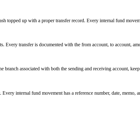
cash topped up with a proper transfer record. Every internal fund movem
 Every transfer is documented with the from account, to account, amount
he branch associated with both the sending and receiving account, kee
tory. Every internal fund movement has a reference number, date, memo, 