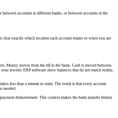
ds between accounts at different banks, or between accounts at the
 clear exactly which location each account relates to when you are
fers. Money moves from the till to the bank. Cash is moved between
 your jewelry ERP software show balances that do not match reality,
kes less than a minute to enter. The result is that every account
on needed.
ic payment disbursement. This context makes the bank transfer history