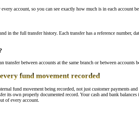
every account, so you can see exactly how much is in each account bef
 and in the full transfer history. Each transfer has a reference number,
?
 transfer between accounts at the same branch or between accounts bel
h every fund movement recorded
internal fund movement being recorded, not just customer payments and
sfer its own properly documented record. Your cash and bank balances i
ut of every account.