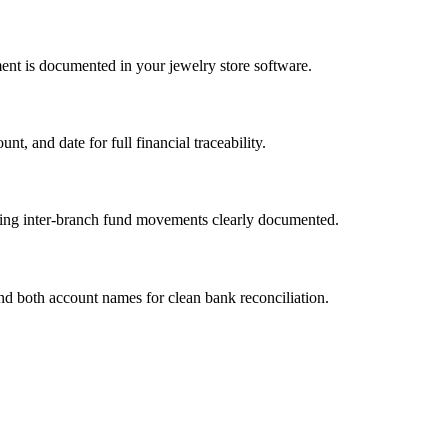
ent is documented in your jewelry store software.
, and date for full financial traceability.
ping inter-branch fund movements clearly documented.
and both account names for clean bank reconciliation.