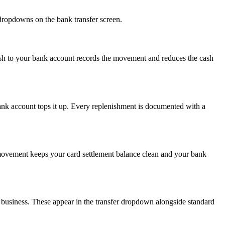
 dropdowns on the bank transfer screen.
 Cash to your bank account records the movement and reduces the cash
bank account tops it up. Every replenishment is documented with a
s movement keeps your card settlement balance clean and your bank
 business. These appear in the transfer dropdown alongside standard