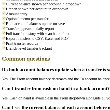
Current balance shown per account in dropdown
Branch shown per account in dropdown
Amount entry
Optional memo per transfer
Both account balances update on save
Transfer appears in daily report
Full transfer history with search and filter
Export transfers to CSV, Excel and PDF
Print transfer records
Branch-level transfer tracking
Common questions
Do both account balances update when a transfer is 
Yes. The From account balance decreases and the To account balance in
Can I transfer from cash on hand to a bank account?
Yes. Cash on hand is available in the From dropdown alongside all yo
Can I see the current balance of each account before 