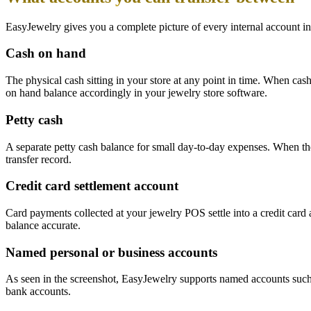
EasyJewelry gives you a complete picture of every internal account i
Cash on hand
The physical cash sitting in your store at any point in time. When ca
on hand balance accordingly in your jewelry store software.
Petty cash
A separate petty cash balance for small day-to-day expenses. When the
transfer record.
Credit card settlement account
Card payments collected at your jewelry POS settle into a credit car
balance accurate.
Named personal or business accounts
As seen in the screenshot, EasyJewelry supports named accounts such 
bank accounts.