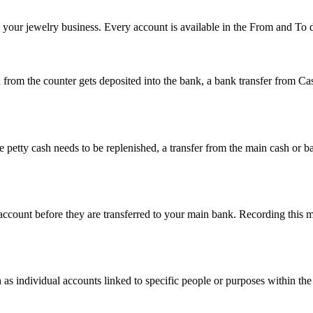
n your jewelry business. Every account is available in the From and To
sh from the counter gets deposited into the bank, a bank transfer from
 petty cash needs to be replenished, a transfer from the main cash or 
d account before they are transferred to your main bank. Recording thi
as individual accounts linked to specific people or purposes within the