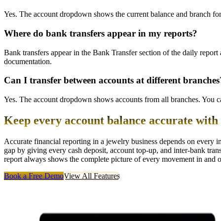
Yes. The account dropdown shows the current balance and branch for 
Where do bank transfers appear in my reports?
Bank transfers appear in the Bank Transfer section of the daily report
documentation.
Can I transfer between accounts at different branches
Yes. The account dropdown shows accounts from all branches. You can
Keep every account balance accurate wit
Accurate financial reporting in a jewelry business depends on every 
gap by giving every cash deposit, account top-up, and inter-bank tran
report always shows the complete picture of every movement in and o
Book a Free Demo
View All Features