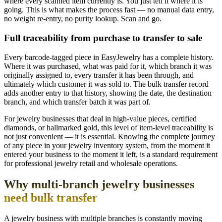
where every scanned item currently is. You just tell it where it is
going. This is what makes the process fast — no manual data entry,
no weight re-entry, no purity lookup. Scan and go.
Full traceability from purchase to transfer to sale
Every barcode-tagged piece in EasyJewelry has a complete history.
Where it was purchased, what was paid for it, which branch it was
originally assigned to, every transfer it has been through, and
ultimately which customer it was sold to. The bulk transfer record
adds another entry to that history, showing the date, the destination
branch, and which transfer batch it was part of.
For jewelry businesses that deal in high-value pieces, certified
diamonds, or hallmarked gold, this level of item-level traceability is
not just convenient — it is essential. Knowing the complete journey
of any piece in your jewelry inventory system, from the moment it
entered your business to the moment it left, is a standard requirement
for professional jewelry retail and wholesale operations.
Why multi-branch jewelry businesses
need bulk transfer
A jewelry business with multiple branches is constantly moving