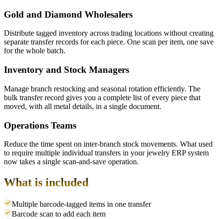
Gold and Diamond Wholesalers
Distribute tagged inventory across trading locations without creating
separate transfer records for each piece. One scan per item, one save
for the whole batch.
Inventory and Stock Managers
Manage branch restocking and seasonal rotation efficiently. The
bulk transfer record gives you a complete list of every piece that
moved, with all metal details, in a single document.
Operations Teams
Reduce the time spent on inter-branch stock movements. What used
to require multiple individual transfers in your jewelry ERP system
now takes a single scan-and-save operation.
What is included
Multiple barcode-tagged items in one transfer
Barcode scan to add each item