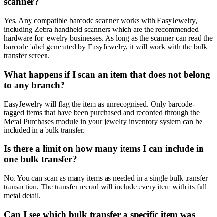
scanner?
Yes. Any compatible barcode scanner works with EasyJewelry,
including Zebra handheld scanners which are the recommended
hardware for jewelry businesses. As long as the scanner can read the
barcode label generated by EasyJewelry, it will work with the bulk
transfer screen.
What happens if I scan an item that does not belong
to any branch?
EasyJewelry will flag the item as unrecognised. Only barcode-
tagged items that have been purchased and recorded through the
Metal Purchases module in your jewelry inventory system can be
included in a bulk transfer.
Is there a limit on how many items I can include in
one bulk transfer?
No. You can scan as many items as needed in a single bulk transfer
transaction. The transfer record will include every item with its full
metal detail.
Can I see which bulk transfer a specific item was