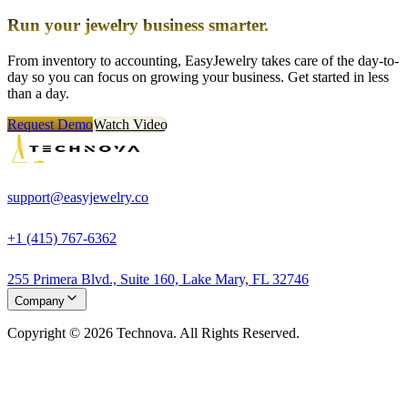
Run your jewelry business smarter.
From inventory to accounting, EasyJewelry takes care of the day-to-
day so you can focus on growing your business. Get started in less
than a day.
Request Demo
Watch Video
support@easyjewelry.co
+1 (415) 767-6362
255 Primera Blvd., Suite 160, Lake Mary, FL 32746
Company
Copyright © 2026 Technova. All Rights Reserved.