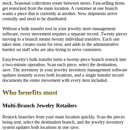
stock. Seasonal collections rotate between stores. Fast-selling items
get restocked from the main location. A customer at one branch
wants a piece that is currently at another. New shipments arrive
centrally and need to be distributed.
Without a bulk transfer tool in your jewelry store management
software, every movement requires a separate record. Twenty pieces
moving to a branch means twenty individual transfers. Each one
takes time, creates room for error, and adds to the administrative
burden on staff who are also trying to serve customers.
EasyJewelry's bulk transfer turns a twenty-piece branch restock into
a two-minute operation. Scan each piece, select the destination,
save. The inventory in your jewelry inventory management software
updates instantly across both locations, and a single transfer record
documents the entire movement with every item included.
Who benefits most
Multi-Branch Jewelry Retailers
Restock branches from your main location quickly. Scan the pieces
being sent, select the destination branch, and the jewelry inventory
system updates both locations in one save.