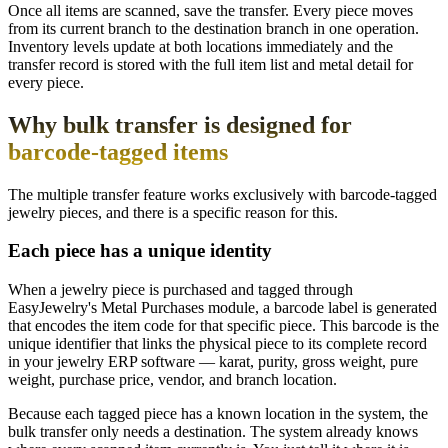
Once all items are scanned, save the transfer. Every piece moves
from its current branch to the destination branch in one operation.
Inventory levels update at both locations immediately and the
transfer record is stored with the full item list and metal detail for
every piece.
Why bulk transfer is designed for
barcode-tagged items
The multiple transfer feature works exclusively with barcode-tagged
jewelry pieces, and there is a specific reason for this.
Each piece has a unique identity
When a jewelry piece is purchased and tagged through
EasyJewelry's Metal Purchases module, a barcode label is generated
that encodes the item code for that specific piece. This barcode is the
unique identifier that links the physical piece to its complete record
in your jewelry ERP software — karat, purity, gross weight, pure
weight, purchase price, vendor, and branch location.
Because each tagged piece has a known location in the system, the
bulk transfer only needs a destination. The system already knows