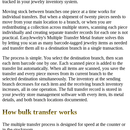
tracked in your jewelry inventory system.
Moving stock between branches one piece at a time works for
individual transfers. But when a shipment of twenty pieces needs to
move from your main location to a branch, or when you are
redistributing a collection across multiple stores, scanning each piece
individually and creating separate transfer records for each one is not
practical. EasyJewelry's Multiple Transfer Metal feature solves this
by letting you scan as many barcode-tagged jewelry items as needed
and transfer them all to a destination branch in a single transaction.
The process is simple. You select the destination branch, then scan
each item barcode one by one. Each scanned piece is added to the
transfer list automatically. When all items are scanned, you save the
transfer and every piece moves from its current branch to the
selected destination simultaneously. The inventory at the sending
branch decreases for each item and the receiving branch inventory
increases, all in one operation. The full transfer record is stored in
your jewelry store management software with every item, its metal
details, and both branch locations documented.
How bulk transfer works
The multiple transfer process is designed for speed at the counter or
in the stockroom.