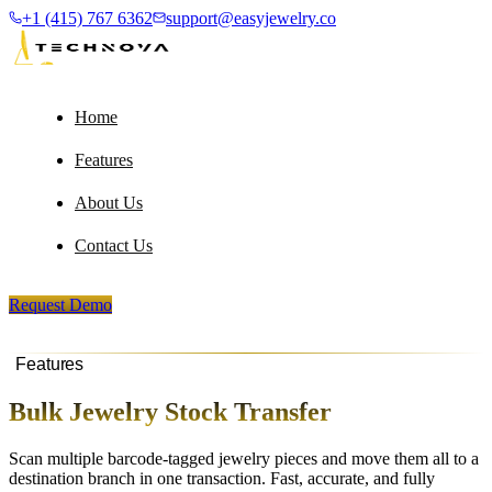
+1 (415) 767 6362
support@easyjewelry.co
Home
Features
About Us
Contact Us
Request Demo
Features
Bulk Jewelry Stock Transfer
Scan multiple barcode-tagged jewelry pieces and move them all to a
destination branch in one transaction. Fast, accurate, and fully