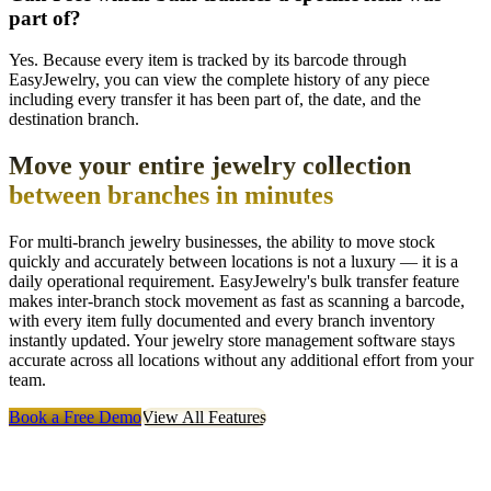
part of?
Yes. Because every item is tracked by its barcode through
EasyJewelry, you can view the complete history of any piece
including every transfer it has been part of, the date, and the
destination branch.
Move your entire jewelry collection
between branches in minutes
For multi-branch jewelry businesses, the ability to move stock
quickly and accurately between locations is not a luxury — it is a
daily operational requirement. EasyJewelry's bulk transfer feature
makes inter-branch stock movement as fast as scanning a barcode,
with every item fully documented and every branch inventory
instantly updated. Your jewelry store management software stays
accurate across all locations without any additional effort from your
team.
Book a Free Demo
View All Features