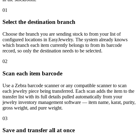
01
Select the destination branch
Choose the branch you are sending stock to from your list of
configured locations in EasyJewelry. The system already knows
which branch each item currently belongs to from its barcode
record, so only the destination needs to be selected.
02
Scan each item barcode
Use a Zebra barcode scanner or any compatible scanner to scan
each jewelry piece being transferred. Each scan adds the item to the
transfer list with its full details pulled automatically from your
jewelry inventory management software — item name, karat, purity,
gross weight, and pure weight.
03
Save and transfer all at once