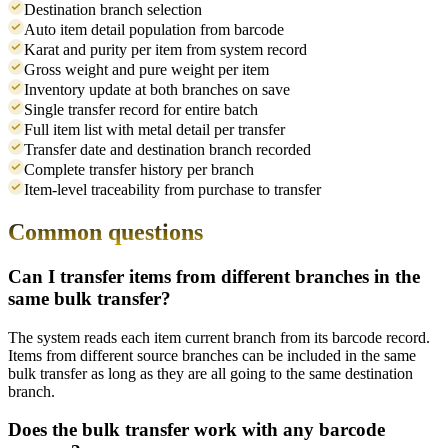
Destination branch selection
Auto item detail population from barcode
Karat and purity per item from system record
Gross weight and pure weight per item
Inventory update at both branches on save
Single transfer record for entire batch
Full item list with metal detail per transfer
Transfer date and destination branch recorded
Complete transfer history per branch
Item-level traceability from purchase to transfer
Common questions
Can I transfer items from different branches in the
same bulk transfer?
The system reads each item current branch from its barcode record.
Items from different source branches can be included in the same
bulk transfer as long as they are all going to the same destination
branch.
Does the bulk transfer work with any barcode