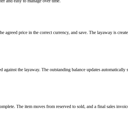
nter and easy to manage over time.
 the agreed price in the correct currency, and save. The layaway is creat
ed against the layaway. The outstanding balance updates automaticall
mplete. The item moves from reserved to sold, and a final sales invoice