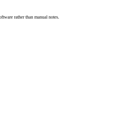
ftware rather than manual notes.