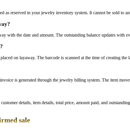
 as reserved in your jewelry inventory system. It cannot be sold to an
away?
away with the date and amount. The outstanding balance updates with e
e?
placed on layaway. The barcode is scanned at the time of creating the l
invoice is generated through the jewelry billing system. The item moves 
tomer details, item details, total price, amount paid, and outstanding 
irmed sale