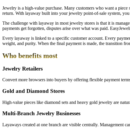
Jewelry is a high-value purchase. Many customers who want a piece si
return. With layaway built into your jewelry point-of-sale system, yo
The challenge with layaway in most jewelry stores is that it is managed
payments get forgotten, disputes arise over what was paid. EasyJewel
Every layaway is linked to a specific customer account. Every payment 
weight, and purity. When the final payment is made, the transition f
Who benefits most
Jewelry Retailers
Convert more browsers into buyers by offering flexible payment terms
Gold and Diamond Stores
High-value pieces like diamond sets and heavy gold jewelry are natur
Multi-Branch Jewelry Businesses
Layaways created at one branch are visible centrally. Management can 