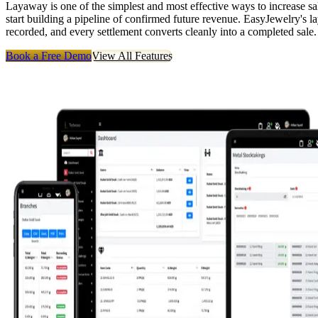
Layaway is one of the simplest and most effective ways to increase sal
start building a pipeline of confirmed future revenue. EasyJewelry's 
recorded, and every settlement converts cleanly into a completed sale.
Book a Free Demo
View All Features