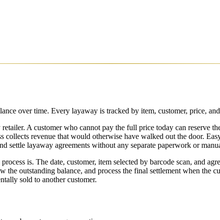
lance over time. Every layaway is tracked by item, customer, price, and
 retailer. A customer who cannot pay the full price today can reserve th
ness collects revenue that would otherwise have walked out the door. Ea
 and settle layaway agreements without any separate paperwork or manua
ocess is. The date, customer, item selected by barcode scan, and agre
w the outstanding balance, and process the final settlement when the cu
ntally sold to another customer.