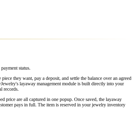
 payment status.
e piece they want, pay a deposit, and settle the balance over an agreed
syJewelry's layaway management module is built directly into your
l records.
ed price are all captured in one popup. Once saved, the layaway
stomer pays in full. The item is reserved in your jewelry inventory