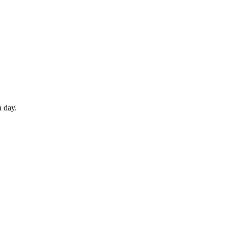
a day.