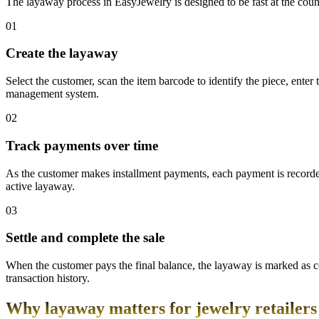
The layaway process in EasyJewelry is designed to be fast at the cou
01
Create the layaway
Select the customer, scan the item barcode to identify the piece, enter
management system.
02
Track payments over time
As the customer makes installment payments, each payment is record
active layaway.
03
Settle and complete the sale
When the customer pays the final balance, the layaway is marked as co
transaction history.
Why layaway matters for jewelry retailers