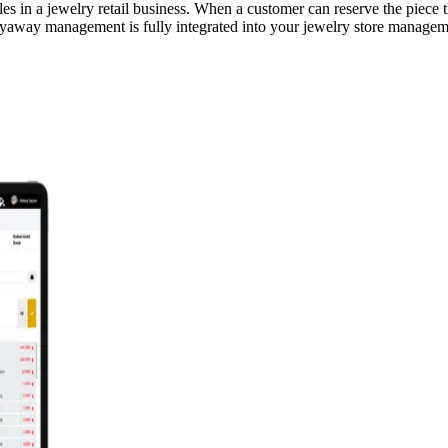
es in a jewelry retail business. When a customer can reserve the piece t
layaway management is fully integrated into your jewelry store manageme