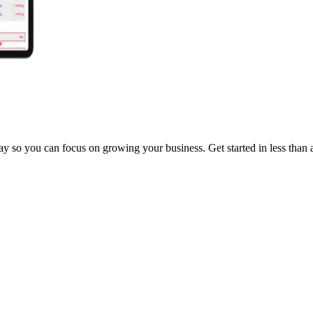
y so you can focus on growing your business. Get started in less than 