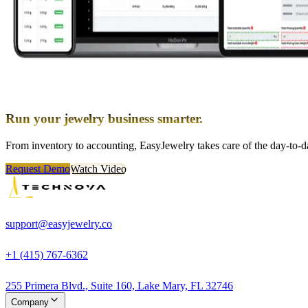
Run your jewelry business smarter.
From inventory to accounting, EasyJewelry takes care of the day-to-da
Request Demo
Watch Video
support@easyjewelry.co
+1 (415) 767-6362
255 Primera Blvd., Suite 160, Lake Mary, FL 32746
Company