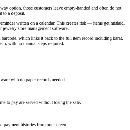
yaway option, those customers leave empty-handed and often do not
 to a deposit.
reminder written on a calendar. This creates risk — items get mislaid,
our jewelry store management software.
arcode, which links it back to the full item record including karat,
tem, with no manual steps required.
ftware with no paper records needed.
e to pay are served without losing the sale.
nd payment histories from one screen.