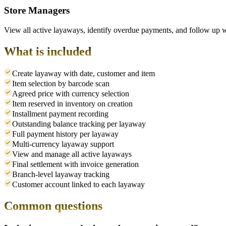
Store Managers
View all active layaways, identify overdue payments, and follow up 
What is included
Create layaway with date, customer and item
Item selection by barcode scan
Agreed price with currency selection
Item reserved in inventory on creation
Installment payment recording
Outstanding balance tracking per layaway
Full payment history per layaway
Multi-currency layaway support
View and manage all active layaways
Final settlement with invoice generation
Branch-level layaway tracking
Customer account linked to each layaway
Common questions