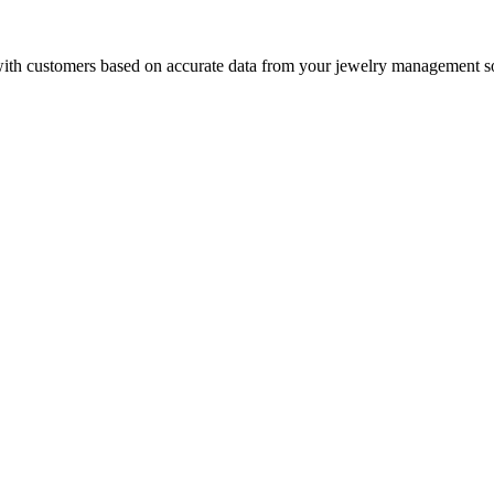
with customers based on accurate data from your jewelry management so