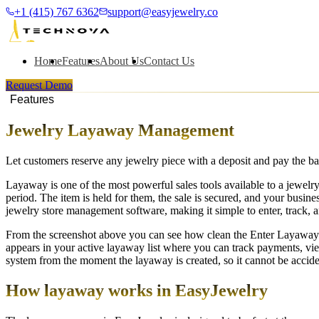
+1 (415) 767 6362
support@easyjewelry.co
Home
Features
About Us
Contact Us
Request Demo
Features
Jewelry Layaway Management
Let customers reserve any jewelry piece with a deposit and pay the ba
Layaway is one of the most powerful sales tools available to a jewelry
period. The item is held for them, the sale is secured, and your busi
jewelry store management software, making it simple to enter, track,
From the screenshot above you can see how clean the Enter Layaway pr
appears in your active layaway list where you can track payments, vie
system from the moment the layaway is created, so it cannot be accide
How layaway works in EasyJewelry