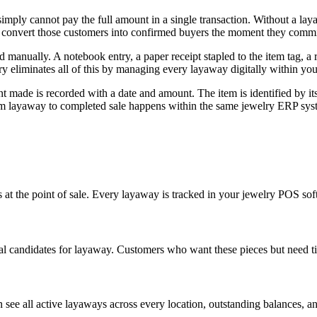
mply cannot pay the full amount in a single transaction. Without a la
u convert those customers into confirmed buyers the moment they commit
 manually. A notebook entry, a paper receipt stapled to the item tag, a 
ry eliminates all of this by managing every layaway digitally within y
made is recorded with a date and amount. The item is identified by its b
rom layaway to completed sale happens within the same jewelry ERP sys
 at the point of sale. Every layaway is tracked in your jewelry POS so
al candidates for layaway. Customers who want these pieces but need tim
see all active layaways across every location, outstanding balances, a