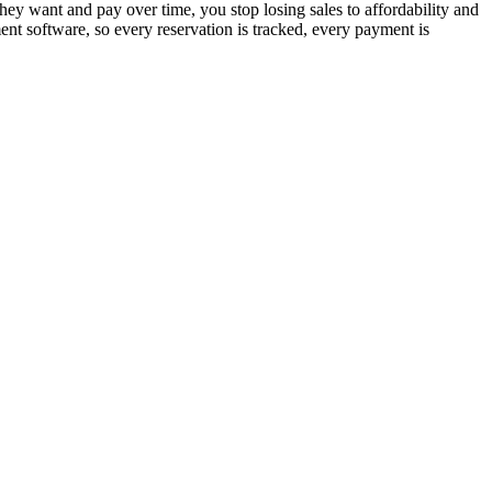
hey want and pay over time, you stop losing sales to affordability and
nt software, so every reservation is tracked, every payment is