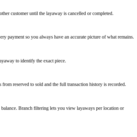
other customer until the layaway is cancelled or completed.
very payment so you always have an accurate picture of what remains.
ayaway to identify the exact piece.
from reserved to sold and the full transaction history is recorded.
balance. Branch filtering lets you view layaways per location or