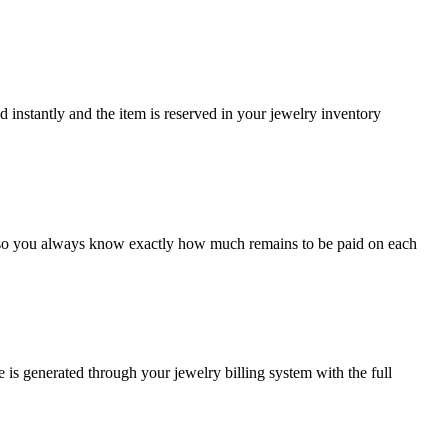
ed instantly and the item is reserved in your jewelry inventory
y so you always know exactly how much remains to be paid on each
 is generated through your jewelry billing system with the full