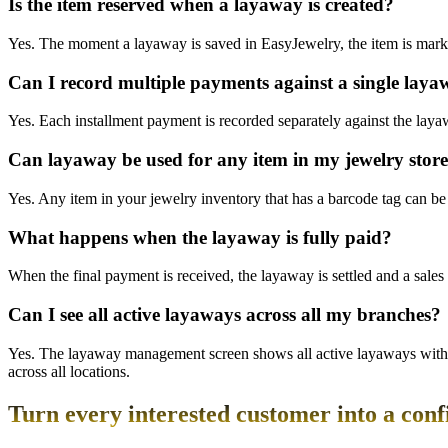
Is the item reserved when a layaway is created?
Yes. The moment a layaway is saved in EasyJewelry, the item is marked
Can I record multiple payments against a single lay
Yes. Each installment payment is recorded separately against the lay
Can layaway be used for any item in my jewelry stor
Yes. Any item in your jewelry inventory that has a barcode tag can be 
What happens when the layaway is fully paid?
When the final payment is received, the layaway is settled and a sales 
Can I see all active layaways across all my branches?
Yes. The layaway management screen shows all active layaways with cus
across all locations.
Turn every interested customer into a conf