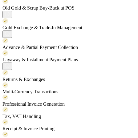
Old Gold & Scrap Buy-Back at POS
Gold Exchange & Trade-In Management
Advance & Partial Payment Collection
Layaway & Installment Payment Plans
Returns & Exchanges
Multi-Currency Transactions
Professional Invoice Generation
Tax, VAT Handling
Receipt & Invoice Printing