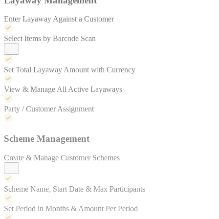
Layaway Management
Enter Layaway Against a Customer
Select Items by Barcode Scan
Set Total Layaway Amount with Currency
View & Manage All Active Layaways
Party / Customer Assignment
Scheme Management
Create & Manage Customer Schemes
Scheme Name, Start Date & Max Participants
Set Period in Months & Amount Per Period