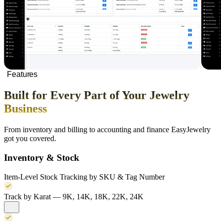
Features
Built for Every Part of Your Jewelry
Business
From inventory and billing to accounting and finance EasyJewelry
got you covered.
Inventory & Stock
Item-Level Stock Tracking by SKU & Tag Number
Track by Karat — 9K, 14K, 18K, 22K, 24K