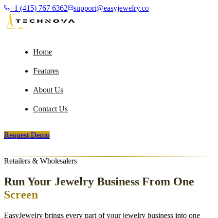
+1 (415) 767 6362
support@easyjewelry.co
Home
Features
About Us
Contact Us
Request Demo
Retailers & Wholesalers
Run Your Jewelry Business
From One
Screen
EasyJewelry brings every part of your jewelry business into one