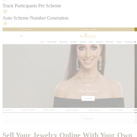
Track Participants Per Scheme
Auto Scheme Number Generation
Sell Your Jewelry Online With Your Own