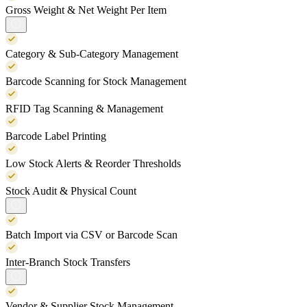
Gross Weight & Net Weight Per Item
Category & Sub-Category Management
Barcode Scanning for Stock Management
RFID Tag Scanning & Management
Barcode Label Printing
Low Stock Alerts & Reorder Thresholds
Stock Audit & Physical Count
Batch Import via CSV or Barcode Scan
Inter-Branch Stock Transfers
Vendor & Supplier Stock Management