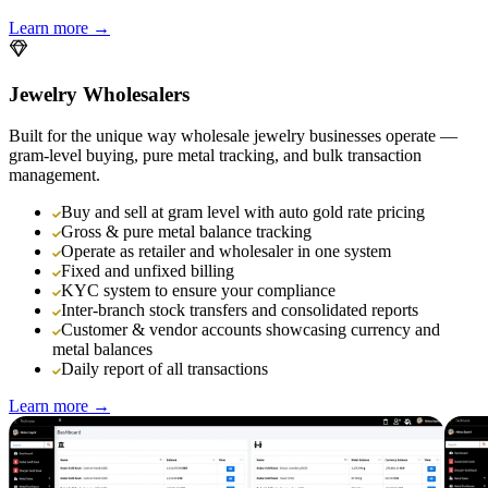
Learn more →
Jewelry Wholesalers
Built for the unique way wholesale jewelry businesses operate —
gram-level buying, pure metal tracking, and bulk transaction
management.
Buy and sell at gram level with auto gold rate pricing
Gross & pure metal balance tracking
Operate as retailer and wholesaler in one system
Fixed and unfixed billing
KYC system to ensure your compliance
Inter-branch stock transfers and consolidated reports
Customer & vendor accounts showcasing currency and
metal balances
Daily report of all transactions
Learn more →