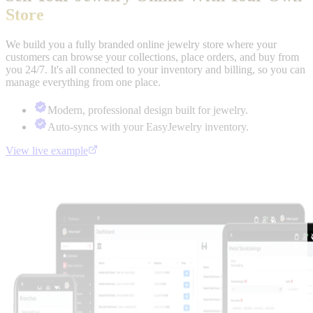
Store
We build you a fully branded online jewelry store where your
customers can browse your collections, place orders, and buy from
you 24/7. It's all connected to your inventory and billing, so you can
manage everything from one place.
Modern, professional design built for jewelry.
Auto-syncs with your EasyJewelry inventory.
View live example