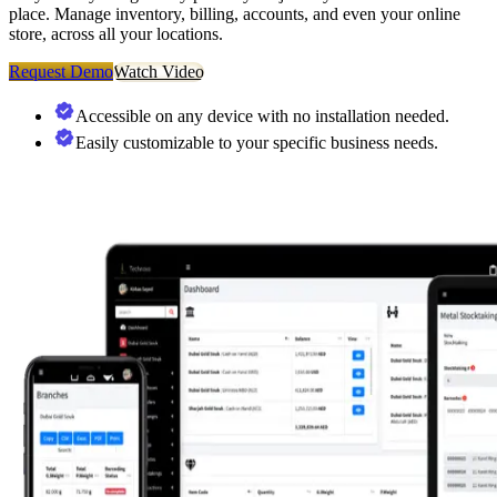
place. Manage inventory, billing, accounts, and even your online
store, across all your locations.
Request Demo
Watch Video
Accessible on any device with no installation needed.
Easily customizable to your specific business needs.