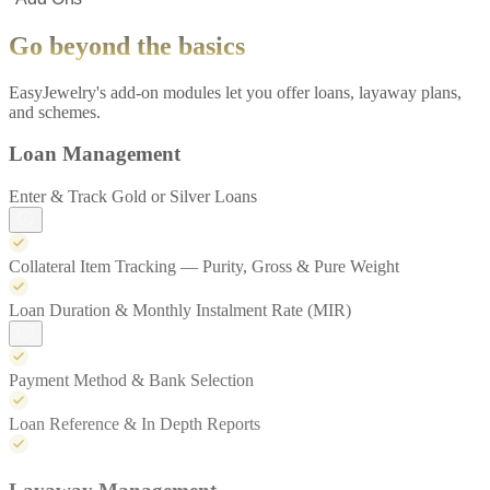
Go beyond the basics
EasyJewelry's add-on modules let you offer loans, layaway plans,
and schemes.
Loan Management
Enter & Track Gold or Silver Loans
Collateral Item Tracking — Purity, Gross & Pure Weight
Loan Duration & Monthly Instalment Rate (MIR)
Payment Method & Bank Selection
Loan Reference & In Depth Reports