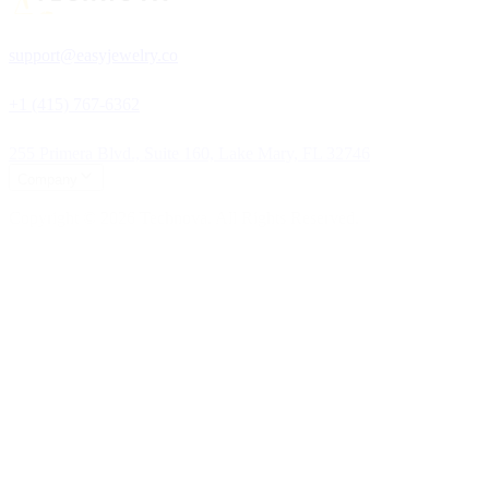
support@easyjewelry.co
+1 (415) 767-6362
255 Primera Blvd., Suite 160, Lake Mary, FL 32746
Company
Copyright © 2026 Technova. All Rights Reserved.