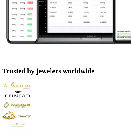
Trusted by jewelers worldwide