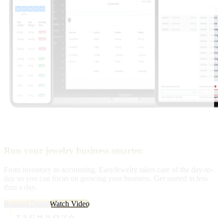
Run your jewelry business smarter.
From inventory to accounting, EasyJewelry takes care of the day-to-
day so you can focus on growing your business. Get started in less
than a day.
Request Demo
Watch Video