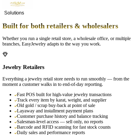
Solutions
Built for both retailers & wholesalers
Whether you run a single retail store, a wholesale office, or multiple
branches, EasyJewelry adapts to the way you work.
Jewelry Retailers
Everything a jewelry retail store needs to run smoothly — from the
moment a customer walks in to end-of-day reporting.
Fast POS built for high-value jewelry transactions
Track every item by karat, weight, and supplier
Old gold / scrap buy-back at point of sale
Layaway and installment payment plans
Customer purchase history and balance tracking
Salesman-level access — sell only, no reports
Barcode and RFID scanning for fast stock counts
Daily sales and performance reports