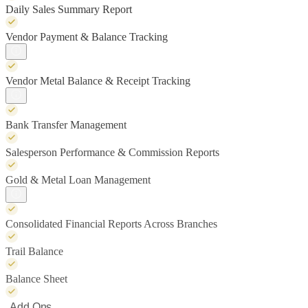
Daily Sales Summary Report
Vendor Payment & Balance Tracking
Vendor Metal Balance & Receipt Tracking
Bank Transfer Management
Salesperson Performance & Commission Reports
Gold & Metal Loan Management
Consolidated Financial Reports Across Branches
Trail Balance
Balance Sheet
Add Ons