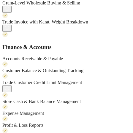
Gram-Level Wholesale Buying & Selling
Trade Invoice with Karat, Weight Breakdown
Finance & Accounts
Accounts Receivable & Payable
Customer Balance & Outstanding Tracking
Trade Customer Credit Limit Management
Store Cash & Bank Balance Management
Expense Management
Profit & Loss Reports