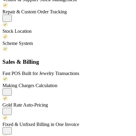
Repair & Custom Order Tracking
Stock Location
Scheme System
Sales & Billing
Fast POS Built for Jewelry Transactions
Making Charges Calculation
Gold Rate Auto-Pricing
Fixed & Unfixed Billing in One Invoice