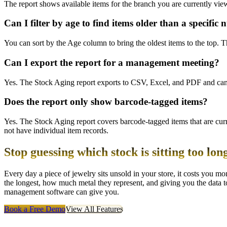
The report shows available items for the branch you are currently vi
Can I filter by age to find items older than a specific
You can sort by the Age column to bring the oldest items to the top. The
Can I export the report for a management meeting?
Yes. The Stock Aging report exports to CSV, Excel, and PDF and can b
Does the report only show barcode-tagged items?
Yes. The Stock Aging report covers barcode-tagged items that are cur
not have individual item records.
Stop guessing which stock is sitting too lon
Every day a piece of jewelry sits unsold in your store, it costs you
the longest, how much metal they represent, and giving you the data to
management software can give you.
Book a Free Demo
View All Features