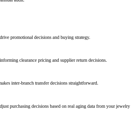
 drive promotional decisions and buying strategy.
informing clearance pricing and supplier return decisions.
makes inter-branch transfer decisions straightforward.
Adjust purchasing decisions based on real aging data from your jewelry