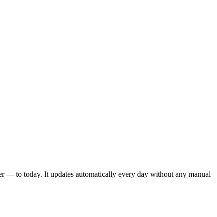
er — to today. It updates automatically every day without any manual