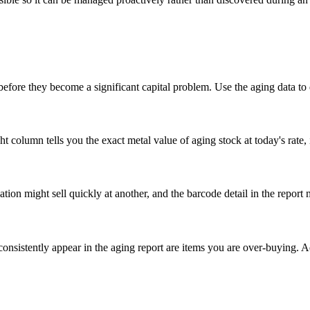
n before they become a significant capital problem. Use the aging data to
column tells you the exact metal value of aging stock at today's rate, 
tion might sell quickly at another, and the barcode detail in the report 
consistently appear in the aging report are items you are over-buying. 