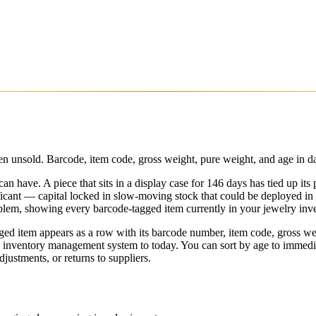
 unsold. Barcode, item code, gross weight, pure weight, and age in day
n have. A piece that sits in a display case for 146 days has tied up its
ficant — capital locked in slow-moving stock that could be deployed in
oblem, showing every barcode-tagged item currently in your jewelry inven
ged item appears as a row with its barcode number, item code, gross we
ry inventory management system to today. You can sort by age to immedia
ustments, or returns to suppliers.