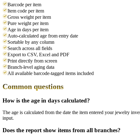
Barcode per item
Item code per item
Gross weight per item
Pure weight per item
Age in days per item
Auto-calculated age from entry date
Sortable by any column
Search across all fields
Export to CSV, Excel and PDF
Print directly from screen
Branch-level aging data
All available barcode-tagged items included
Common questions
How is the age in days calculated?
The age is calculated from the date the item entered your jewelry in
input.
Does the report show items from all branches?