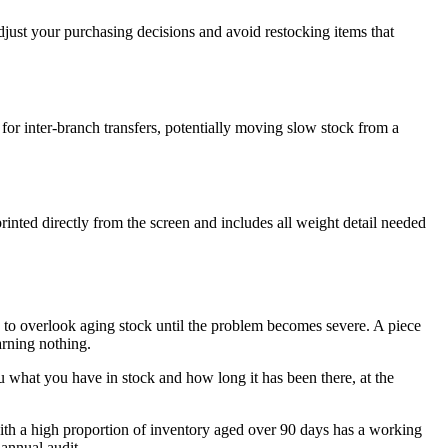
 adjust your purchasing decisions and avoid restocking items that
r for inter-branch transfers, potentially moving slow stock from a
inted directly from the screen and includes all weight detail needed
y to overlook aging stock until the problem becomes severe. A piece
earning nothing.
hat you have in stock and how long it has been there, at the
s with a high proportion of inventory aged over 90 days has a working
 annual audit.