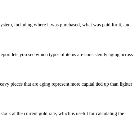
system, including where it was purchased, what was paid for it, and
report lets you see which types of items are consistently aging across
eavy pieces that are aging represent more capital tied up than lighter
stock at the current gold rate, which is useful for calculating the