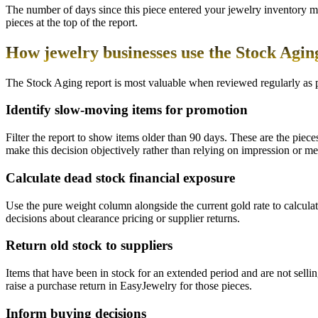
The number of days since this piece entered your jewelry inventory m
pieces at the top of the report.
How jewelry businesses use the Stock Agin
The Stock Aging report is most valuable when reviewed regularly as 
Identify slow-moving items for promotion
Filter the report to show items older than 90 days. These are the piece
make this decision objectively rather than relying on impression or m
Calculate dead stock financial exposure
Use the pure weight column alongside the current gold rate to calculat
decisions about clearance pricing or supplier returns.
Return old stock to suppliers
Items that have been in stock for an extended period and are not selli
raise a purchase return in EasyJewelry for those pieces.
Inform buying decisions