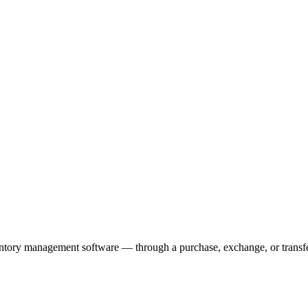
ventory management software — through a purchase, exchange, or transf