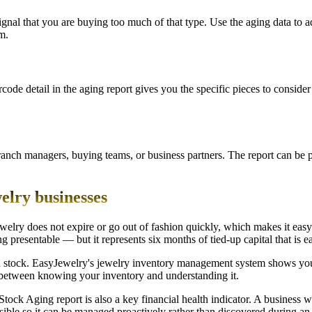
a signal that you are buying too much of that type. Use the aging data to
m.
rcode detail in the aging report gives you the specific pieces to conside
ranch managers, buying teams, or business partners. The report can be pr
welry businesses
jewelry does not expire or go out of fashion quickly, which makes it eas
king presentable — but it represents six months of tied-up capital that is 
tock. EasyJewelry's jewelry inventory management system shows you w
ce between knowing your inventory and understanding it.
e Stock Aging report is also a key financial health indicator. A busines
sible so it can be managed proactively rather than discovered during an