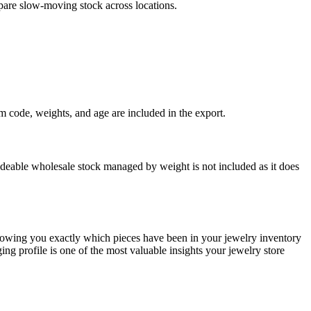
pare slow-moving stock across locations.
 code, weights, and age are included in the export.
deable wholesale stock managed by weight is not included as it does
showing you exactly which pieces have been in your jewelry inventory
ng profile is one of the most valuable insights your jewelry store