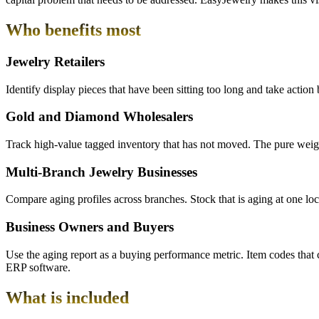
Who benefits most
Jewelry Retailers
Identify display pieces that have been sitting too long and take actio
Gold and Diamond Wholesalers
Track high-value tagged inventory that has not moved. The pure weight 
Multi-Branch Jewelry Businesses
Compare aging profiles across branches. Stock that is aging at one loca
Business Owners and Buyers
Use the aging report as a buying performance metric. Item codes that 
ERP software.
What is included