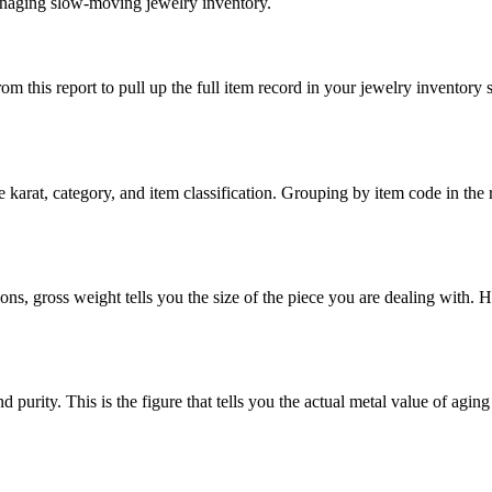
anaging slow-moving jewelry inventory.
 this report to pull up the full item record in your jewelry inventory 
he karat, category, and item classification. Grouping by item code in the 
ons, gross weight tells you the size of the piece you are dealing with. H
purity. This is the figure that tells you the actual metal value of aging 