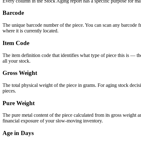
Every column in the Stock Aging report has a specific purpose for m
Barcode
The unique barcode number of the piece. You can scan any barcode from
where it is currently located.
Item Code
The item definition code that identifies what type of piece this is — t
all your stock.
Gross Weight
The total physical weight of the piece in grams. For aging stock decisi
pieces.
Pure Weight
The pure metal content of the piece calculated from its gross weight and 
financial exposure of your slow-moving inventory.
Age in Days