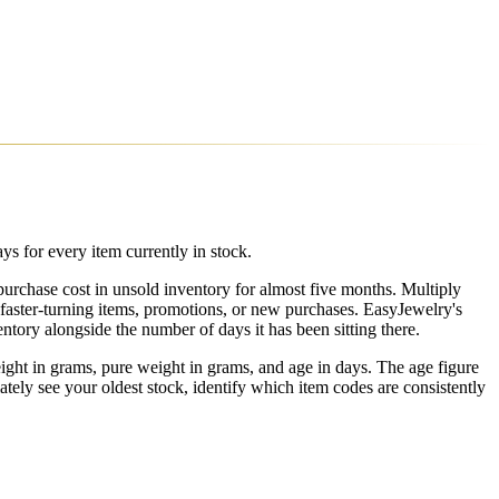
s for every item currently in stock.
 purchase cost in unsold inventory for almost five months. Multiply
 faster-turning items, promotions, or new purchases. EasyJewelry's
tory alongside the number of days it has been sitting there.
ight in grams, pure weight in grams, and age in days. The age figure
tely see your oldest stock, identify which item codes are consistently