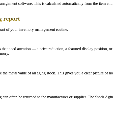
anagement software. This is calculated automatically from the item ent
g report
part of your inventory management routine.
s that need attention — a price reduction, a featured display position, 
emory.
e the metal value of all aging stock. This gives you a clear picture of
ng can often be returned to the manufacturer or supplier. The Stock Agi