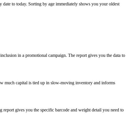
ry date to today. Sorting by age immediately shows you your oldest
or inclusion in a promotional campaign. The report gives you the data to
 how much capital is tied up in slow-moving inventory and informs
ng report gives you the specific barcode and weight detail you need to