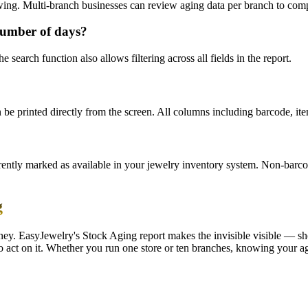
ewing. Multi-branch businesses can review aging data per branch to com
 number of days?
 search function also allows filtering across all fields in the report.
e printed directly from the screen. All columns including barcode, item
rently marked as available in your jewelry inventory system. Non-barco
g
 money. EasyJewelry's Stock Aging report makes the invisible visible — 
 act on it. Whether you run one store or ten branches, knowing your agi