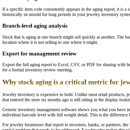
If a specific item code consistently appears in the aging report, it is 
historically sit unsold for long periods in your jewelry inventory syste
Branch-level aging analysis
Stock that is aging at one branch might sell quickly at another. The ba
location where it is not selling to one where it might.
Export for management review
Export the full aging report to Excel, CSV, or PDF for sharing with b
for a formal inventory review meeting.
Why stock aging is a critical metric for je
Jewelry inventory is expensive to hold. Unlike most retail products, 
that entered the store six months ago is still sitting in the display loo
Generic inventory management software shows you what you have in s
individual barcode level with full weight detail. This is the differen
For jewelry businesses that report to investors, banks, or partners, th
capital problem that needs to be addressed. EasyJewelry makes this vi