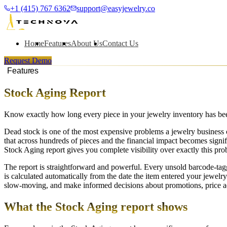
+1 (415) 767 6362
support@easyjewelry.co
Home
Features
About Us
Contact Us
Request Demo
Features
Stock Aging Report
Know exactly how long every piece in your jewelry inventory has been
Dead stock is one of the most expensive problems a jewelry business ca
that across hundreds of pieces and the financial impact becomes signi
Stock Aging report gives you complete visibility over exactly this pr
The report is straightforward and powerful. Every unsold barcode-tag
is calculated automatically from the date the item entered your jewel
slow-moving, and make informed decisions about promotions, price adj
What the Stock Aging report shows